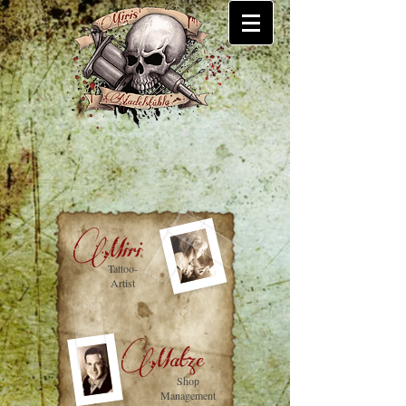
Tattoo-
Artist
Shop
Management